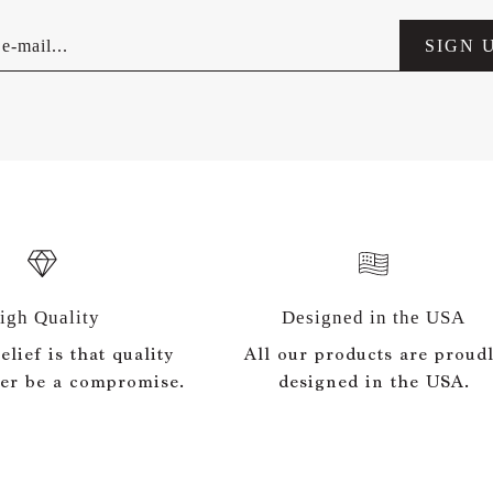
e-mail...
SIGN 
igh Quality
Designed in the USA
lief is that quality
All our products are proud
er be a compromise.
designed in the USA.