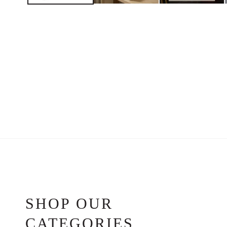
SHOP OUR
CATEGORIES