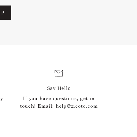
UP
Say Hello
ly
If you have questions, get in
touch! Email:
help@zicoto.com