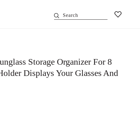
Search
nglass Storage Organizer For 8
/Holder Displays Your Glasses And