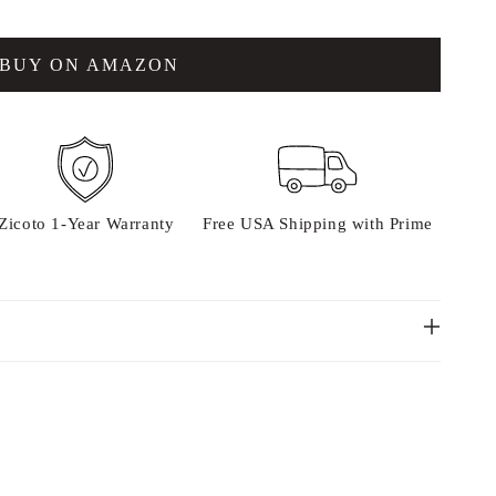
BUY ON AMAZON
Zicoto 1-Year Warranty
Free USA Shipping with Prime