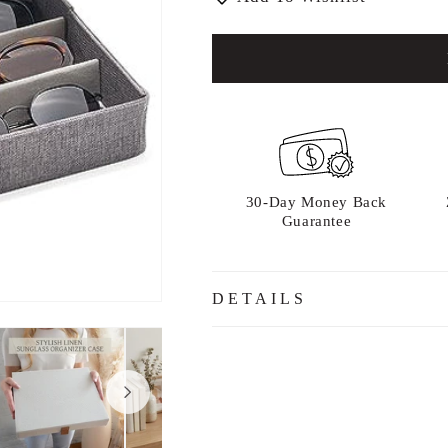
30-Day Money Back
Guarantee
DETAILS