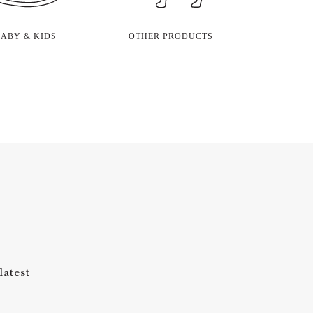
BABY & KIDS
OTHER PRODUCTS
latest