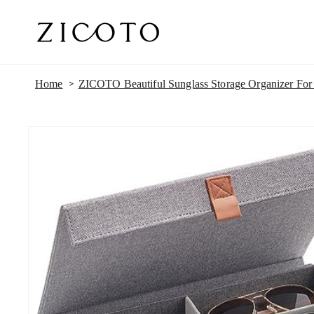
SKIP TO
CONTENT
Home
ZICOTO Beautiful Sunglass Storage Organizer For 
SKIP TO
PRODUCT
INFORMATION