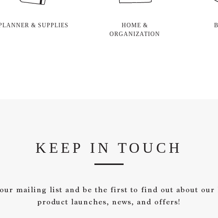
PLANNER & SUPPLIES
HOME &
ORGANIZATION
KEEP IN TOUCH
our mailing list and be the first to find out about our 
product launches, news, and offers!