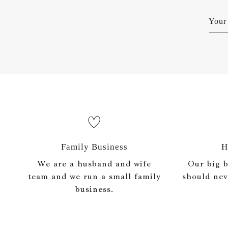
Your 
Family Business
H
We are a husband and wife
Our big be
team and we run a small family
should nev
business.