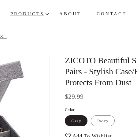
PRODUCTS
ABOUT
CONTACT
8...
ZICOTO Beautiful Su
Pairs - Stylish Case
Protects From Dust
Regular
$29.99
price
Color
Gray
Ivory
Add To Wishlist